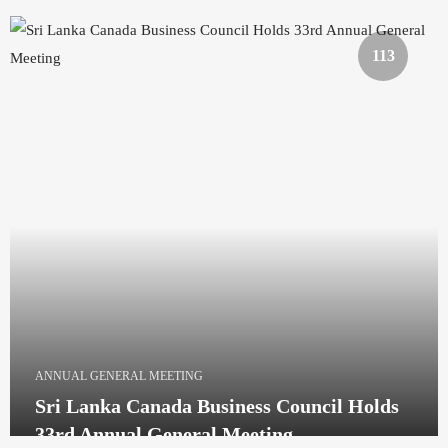
113
ANNUAL GENERAL MEETING
Sri Lanka Canada Business Council Holds
33rd Annual General Meeting