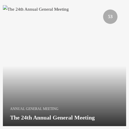
53
ANNUAL GENERAL MEETING
The 24th Annual General Meeting