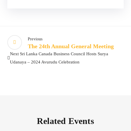
Previous
The 24th Annual General Meeting
Next
Sri Lanka Canada Business Council Hosts Surya
Udanaya – 2024 Avurudu Celebration
Related Events