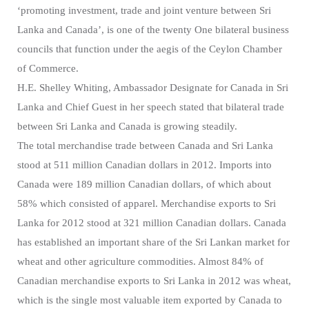
‘promoting investment, trade and joint venture between Sri
Lanka and Canada’, is one of the twenty One bilateral business
councils that function under the aegis of the Ceylon Chamber
of Commerce.
H.E. Shelley Whiting, Ambassador Designate for Canada in Sri
Lanka and Chief Guest in her speech stated that bilateral trade
between Sri Lanka and Canada is growing steadily.
The total merchandise trade between Canada and Sri Lanka
stood at 511 million Canadian dollars in 2012. Imports into
Canada were 189 million Canadian dollars, of which about
58% which consisted of apparel. Merchandise exports to Sri
Lanka for 2012 stood at 321 million Canadian dollars. Canada
has established an important share of the Sri Lankan market for
wheat and other agriculture commodities. Almost 84% of
Canadian merchandise exports to Sri Lanka in 2012 was wheat,
which is the single most valuable item exported by Canada to