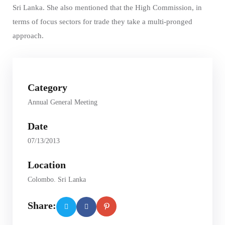
Sri Lanka. She also mentioned that the High Commission, in
terms of focus sectors for trade they take a multi-pronged
approach.
Category
Annual General Meeting
Date
07/13/2013
Location
Colombo. Sri Lanka
Share: