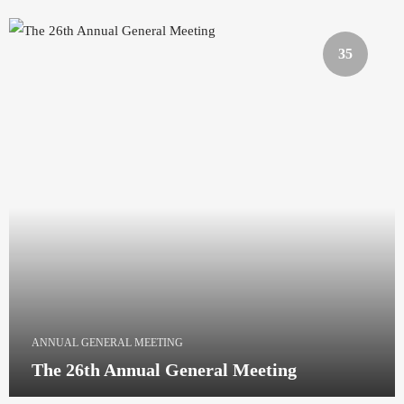
35
ANNUAL GENERAL MEETING
The 26th Annual General Meeting