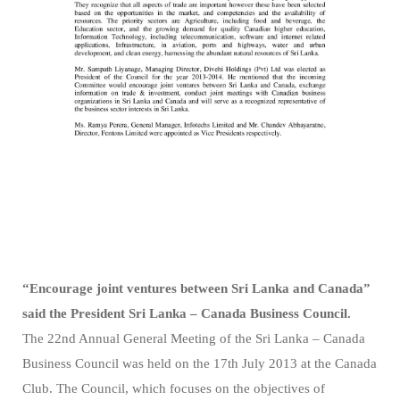
“Encourage joint ventures between Sri Lanka and Canada”
said the President Sri Lanka – Canada Business Council.
The 22nd Annual General Meeting of the Sri Lanka – Canada
Business Council was held on the 17th July 2013 at the Canada
Club. The Council, which focuses on the objectives of