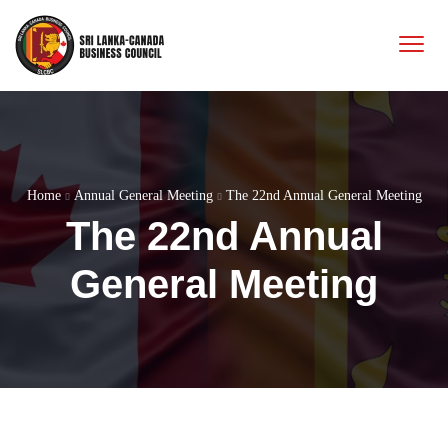
Home
Annual General Meeting
The 22nd Annual General Meeting
The 22nd Annual
General Meeting