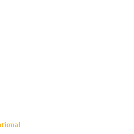
tional