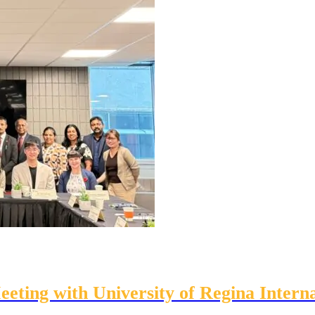
eting with University of Regina Interna