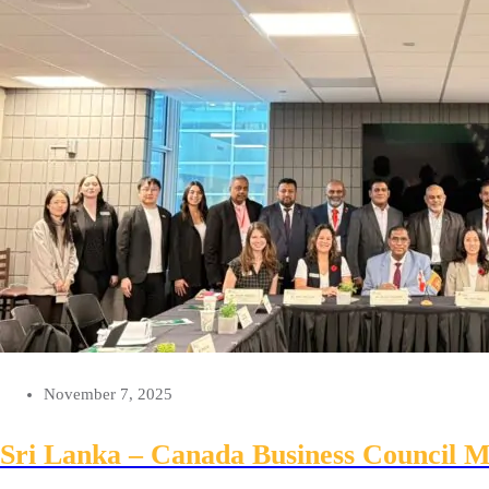
November 7, 2025
Sri Lanka – Canada Business Council Me