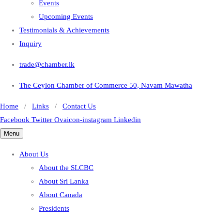
Events
Upcoming Events
Testimonials & Achievements
Inquiry
trade@chamber.lk
The Ceylon Chamber of Commerce 50, Navam Mawatha
Home
/
Links
/
Contact Us
Facebook
Twitter
Ovaicon-instagram
Linkedin
Menu
About Us
About the SLCBC
About Sri Lanka
About Canada
Presidents