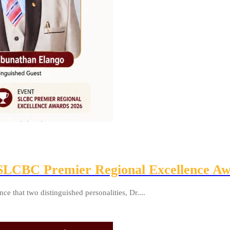
e SLCBC Premier Regional Excellence A
 that two distinguished personalities, Dr....