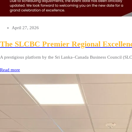
April 27, 2026
The SLCBC Premier Regional Excellen
A prestigious platform by the Sri Lanka–Canada Business Council (SLC
Read more