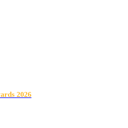
wards 2026