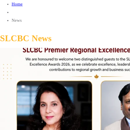
Home
News
SLCBC News