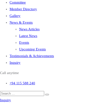
Committee
Member Directory
Gallery
News & Events
News Articles
Latest News
Events
Upcoming Events
Testimonials & Achievements
Inquiry
Call anytime
+94 115 588 240
Inquiry