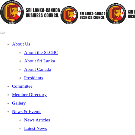
About Us
About the SLCBC
About Sri Lanka
About Canada
Presidents
Committee
Member Directory
Gallery
News & Events
News Articles
Latest News