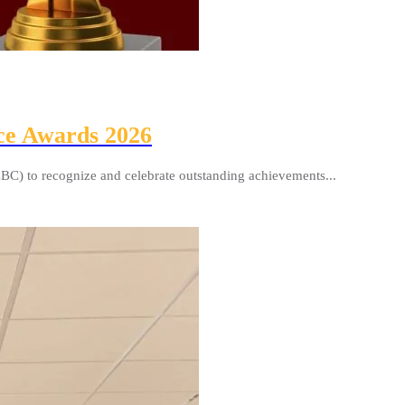
ce Awards 2026
BC) to recognize and celebrate outstanding achievements...