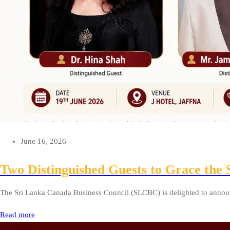
June 16, 2026
Two Distinguished Guests to Grace th
The Sri Lanka Canada Business Council (SLCBC) is delighted to announce
Read more