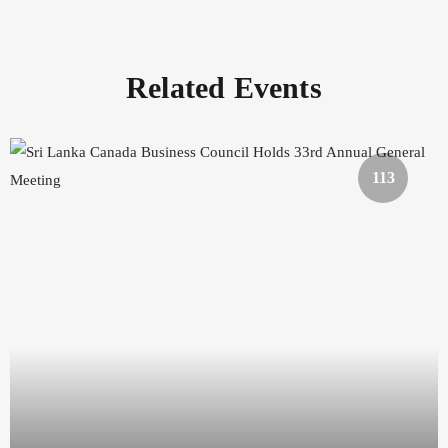
Related Events
113