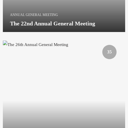
ANNUAL GENERAL MEETING
The 22nd Annual General Meeting
35