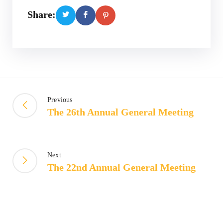
Share:
Previous
The 26th Annual General Meeting
Next
The 22nd Annual General Meeting