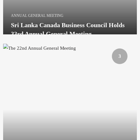
ANNUAL GENERAL MEETING
Sri Lanka Canada Business Council Holds
33rd Annual General Meeting
3