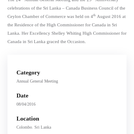
celebrations of the Sri Lanka – Canada Business Council of the
th
Ceylon Chamber of Commerce was held on 4
August 2016 at
the Residence of the High Commissioner for Canada in Sri
Lanka. Her Excellency Shelley Whiting High Commissioner for
Canada in Sri Lanka graced the Occasion.
Category
Annual General Meeting
Date
08/04/2016
Location
Colombo. Sri Lanka