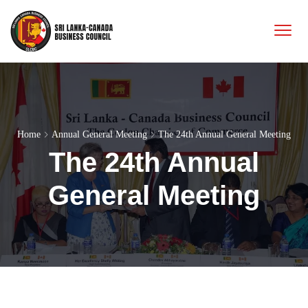
Home
Annual General Meeting
The 24th Annual General Meeting
The 24th Annual
General Meeting