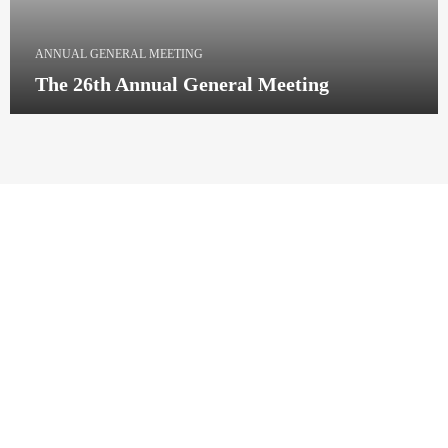
ANNUAL GENERAL MEETING
The 26th Annual General Meeting