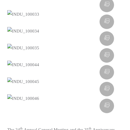
th
th
The 24
Annual General Meeting and the 25
Anniversary