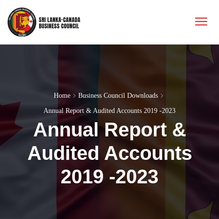
Home
Business Council Downloads
Annual Report & Audited Accounts 2019 -2023
Annual Report &
Audited Accounts
2019 -2023