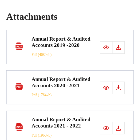
Attachments
Annual Report & Audited
Accounts 2019 -2020
Pdf
(4080kb)
Annual Report & Audited
Accounts 2020 -2021
Pdf
(1764kb)
Annual Report & Audited
Accounts 2021 - 2022
Pdf
(1960kb)