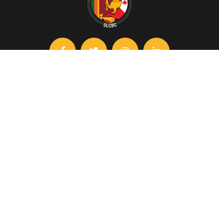
Contact
slcbc@chamber.lk
+94 115 588 240
+94 717 283 528
The Ceylon Chamber of Commerce, No.50, Nawam Mawatha,