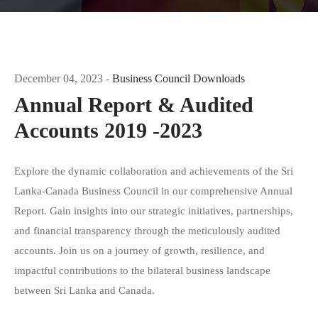
December 04, 2023
Business Council Downloads
-
Annual Report & Audited
Accounts 2019 -2023
Explore the dynamic collaboration and achievements of the Sri
Lanka-Canada Business Council in our comprehensive Annual
Report. Gain insights into our strategic initiatives, partnerships,
and financial transparency through the meticulously audited
accounts. Join us on a journey of growth, resilience, and
impactful contributions to the bilateral business landscape
between Sri Lanka and Canada.