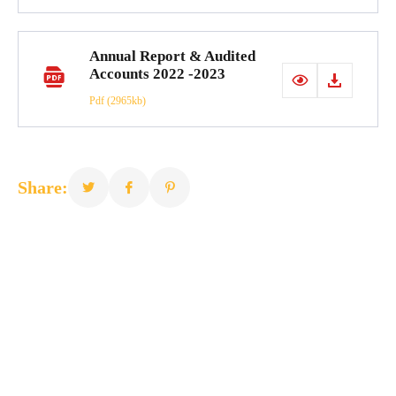
Annual Report & Audited
Accounts 2022 -2023
Pdf
(2965kb)
Share: