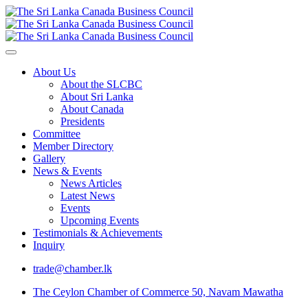
About Us
About the SLCBC
About Sri Lanka
About Canada
Presidents
Committee
Member Directory
Gallery
News & Events
News Articles
Latest News
Events
Upcoming Events
Testimonials & Achievements
Inquiry
trade@chamber.lk
The Ceylon Chamber of Commerce 50, Navam Mawatha