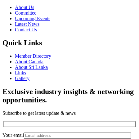
About Us
Committee
Upcoming Events
Latest News
Contact Us
Quick Links
Member Directory
About Canada
About Sri Lanka
Links
Gallery
Exclusive industry insights & networking
opportunities.
Subscribe to get latest update & news
Your email