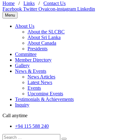
Home
/
Links
/
Contact Us
Facebook
Twitter
Ovaicon-instagram
Linkedin
Menu
About Us
About the SLCBC
About Sri Lanka
About Canada
Presidents
Committee
Member Directory
Gallery
News & Events
News Articles
Latest News
Events
Upcoming Events
Testimonials & Achievements
Inquiry
Call anytime
+94 115 588 240