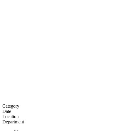
Category
Date
Location
Department