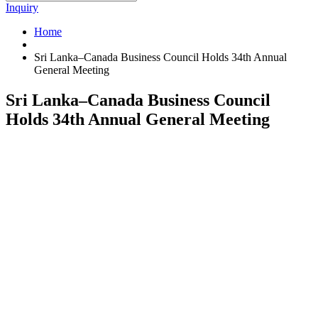
Inquiry
Home
Sri Lanka–Canada Business Council Holds 34th Annual
General Meeting
Sri Lanka–Canada Business Council
Holds 34th Annual General Meeting