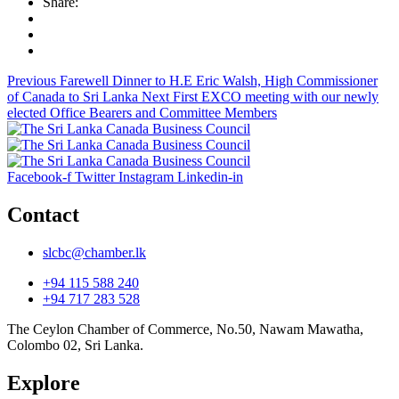
Share:
Previous
Farewell Dinner to H.E Eric Walsh, High Commissioner
of Canada to Sri Lanka
Next
First EXCO meeting with our newly
elected Office Bearers and Committee Members
Facebook-f
Twitter
Instagram
Linkedin-in
Contact
slcbc@chamber.lk
+94 115 588 240
+94 717 283 528
The Ceylon Chamber of Commerce, No.50, Nawam Mawatha,
Colombo 02, Sri Lanka.
Explore